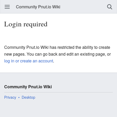
Community Pnut.io Wiki
Login required
Community Pnut.io Wiki has restricted the ability to create
new pages. You can go back and edit an existing page, or
log in or create an account
.
Community Pnut.io Wiki
Privacy
Desktop