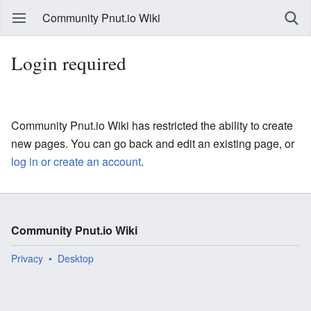
Community Pnut.io Wiki
Login required
Community Pnut.io Wiki has restricted the ability to create
new pages. You can go back and edit an existing page, or
log in or create an account
.
Community Pnut.io Wiki
Privacy
Desktop