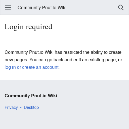
Community Pnut.io Wiki
Login required
Community Pnut.io Wiki has restricted the ability to create
new pages. You can go back and edit an existing page, or
log in or create an account
.
Community Pnut.io Wiki
Privacy
Desktop