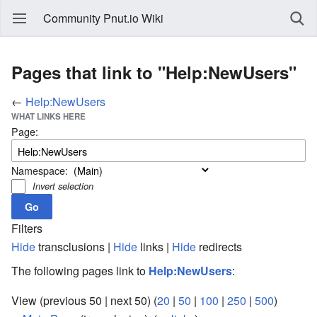
Community Pnut.io Wiki
Pages that link to "Help:NewUsers"
←
Help:NewUsers
WHAT LINKS HERE
Page:
Namespace:
Invert selection
Filters
Hide
transclusions |
Hide
links |
Hide
redirects
The following pages link to
Help:NewUsers
:
View (previous 50 | next 50) (
20
|
50
|
100
|
250
|
500
)