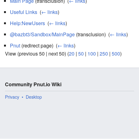
Main Page
(transclusion) ‎
(
← links
)
Useful Links
‎
(
← links
)
Help:NewUsers
‎
(
← links
)
@bazbt3/Sandbox/MainPage
(transclusion) ‎
(
← links
)
Pnut
(redirect page) ‎
(
← links
)
View (previous 50 | next 50) (
20
|
50
|
100
|
250
|
500
)
Community Pnut.io Wiki
Privacy
Desktop