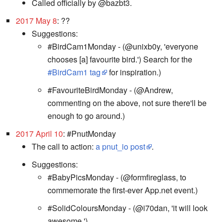
Called officially by @bazbt3.
2017 May 8
: ??
Suggestions:
#BirdCam1Monday - (@unixb0y, 'everyone
chooses [a] favourite bird.') Search for the
#BirdCam1 tag
for inspiration.)
#FavouriteBirdMonday - (@Andrew,
commenting on the above, not sure there'll be
enough to go around.)
2017 April 10
: #PnutMonday
The call to action:
a pnut_io post
.
Suggestions:
#BabyPicsMonday - (@formfireglass, to
commemorate the first-ever App.net event.)
#SolidColoursMonday - (@i70dan, 'it will look
awesome.')