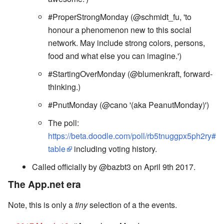
#ProperStrongMonday (@schmidt_fu, 'to
honour a phenomenon new to this social
network. May include strong colors, persons,
food and what else you can imagine.')
#StartingOverMonday (@blumenkraft, forward-
thinking.)
#PnutMonday (@cano '(aka PeanutMonday)')
The poll:
https://beta.doodle.com/poll/rb5tnuggpx5ph2ry#
table
including voting history.
Called officially by @bazbt3 on April 9th 2017.
The App.net era
Note, this is only a
tiny
selection of a the events.