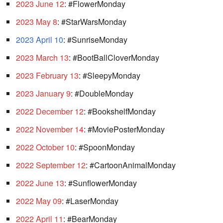
2023 June 12
: #FlowerMonday
2023 May 8
: #StarWarsMonday
2023 April 10
: #SunriseMonday
2023 March 13
: #BootBallCloverMonday
2023 February 13
: #SleepyMonday
2023 January 9
: #DoubleMonday
2022 December 12
: #BookshelfMonday
2022 November 14
: #MoviePosterMonday
2022 October 10
: #SpoonMonday
2022 September 12
: #CartoonAnimalMonday
2022 June 13
: #SunflowerMonday
2022 May 09
: #LaserMonday
2022 April 11
: #BearMonday