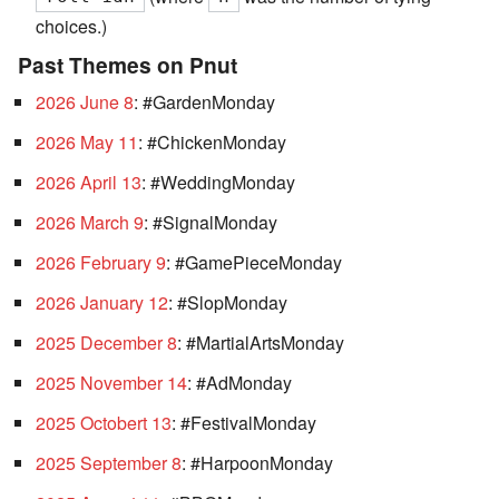
choices.)
Past Themes on Pnut
2026 June 8
: #GardenMonday
2026 May 11
: #ChickenMonday
2026 April 13
: #WeddingMonday
2026 March 9
: #SignalMonday
2026 February 9
: #GamePieceMonday
2026 January 12
: #SlopMonday
2025 December 8
: #MartialArtsMonday
2025 November 14
: #AdMonday
2025 Octobert 13
: #FestivalMonday
2025 September 8
: #HarpoonMonday