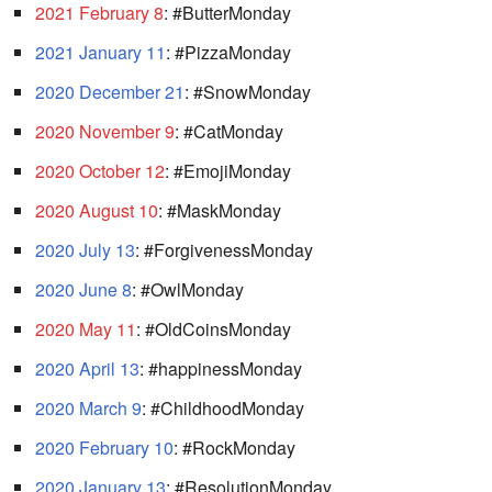
2021 February 8
: #ButterMonday
2021 January 11
: #PizzaMonday
2020 December 21
: #SnowMonday
2020 November 9
: #CatMonday
2020 October 12
: #EmojiMonday
2020 August 10
: #MaskMonday
2020 July 13
: #ForgivenessMonday
2020 June 8
: #OwlMonday
2020 May 11
: #OldCoinsMonday
2020 April 13
: #happinessMonday
2020 March 9
: #ChildhoodMonday
2020 February 10
: #RockMonday
2020 January 13
: #ResolutionMonday