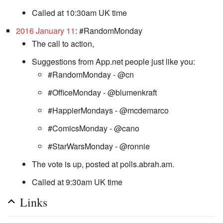
Called at 10:30am UK time
2016 January 11
: #RandomMonday
The call to action,
Suggestions from App.net people just like you:
#RandomMonday - @cn
#OfficeMonday - @blumenkraft
#HappierMondays - @mcdemarco
#ComicsMonday - @cano
#StarWarsMonday - @ronnie
The vote is up, posted at polls.abrah.am.
Called at 9:30am UK time
Links