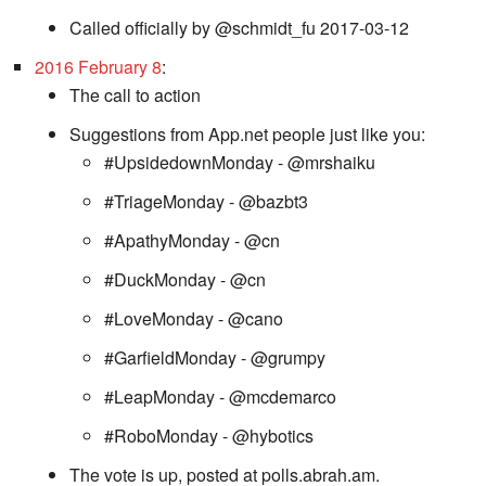
Called officially by @schmidt_fu 2017-03-12
2016 February 8
:
The call to action
Suggestions from App.net people just like you:
#UpsidedownMonday - @mrshaiku
#TriageMonday - @bazbt3
#ApathyMonday - @cn
#DuckMonday - @cn
#LoveMonday - @cano
#GarfieldMonday - @grumpy
#LeapMonday - @mcdemarco
#RoboMonday - @hybotics
The vote is up, posted at polls.abrah.am.