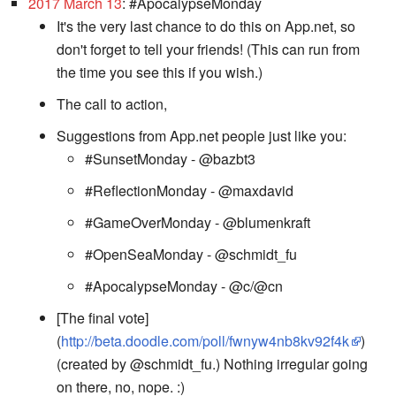
2017 March 13
: #ApocalypseMonday
It's the very last chance to do this on App.net, so
don't forget to tell your friends! (This can run from
the time you see this if you wish.)
The call to action,
Suggestions from App.net people just like you:
#SunsetMonday - @bazbt3
#ReflectionMonday - @maxdavid
#GameOverMonday - @blumenkraft
#OpenSeaMonday - @schmidt_fu
#ApocalypseMonday - @c/@cn
[The final vote]
(
http://beta.doodle.com/poll/fwnyw4nb8kv92f4k
)
(created by @schmidt_fu.) Nothing irregular going
on there, no, nope. :)