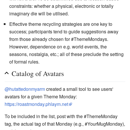
constraints: whether a physical, electronic or totally
imaginary die will be utilised.
Effective theme recycling strategies are one key to
success; participants tend to guide suggestions away
from those already chosen for #ThemeMondays.
However, dependence on e.g. world events, the
seasons, nostalgia, etc.; all of these preclude the setting
of formal rules.
Catalog of Avatars
@hutattedonmyarm
created a small tool to see users'
avatars for a given Theme Monday:
https://roastmonday.phlaym.net
To be included in the list, post with the #ThemeMonday
tag, the actual tag of that Monday (e.g., #YourMugMonday),