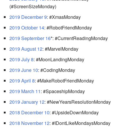
(#ScreenSizeMonday)
2019 December 9
: #XmasMonday
2019 October 14
: #RobotFriendMonday
2019 September 16
*: #CurrentReadingMonday
2019 August 12
: #MarvelMonday
2019 July 8
: #MoonLandingMonday
2019 June 10
: #CodingMonday
2019 April 8
: #MakeRobotFriendMonday
2019 March 11
: #SpaceshipMonday
2019 January 12
: #NewYearsResolutionMonday
2018 December 10
: #UpsideDownMonday
2018 November 12
: #IDontLikeMondaysMonday