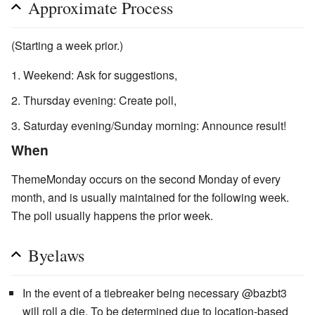
Approximate Process
(Starting a week prior.)
Weekend: Ask for suggestions,
Thursday evening: Create poll,
Saturday evening/Sunday morning: Announce result!
When
ThemeMonday occurs on the second Monday of every
month, and is usually maintained for the following week.
The poll usually happens the prior week.
Byelaws
In the event of a tiebreaker being necessary @bazbt3
will roll a die. To be determined due to location-based