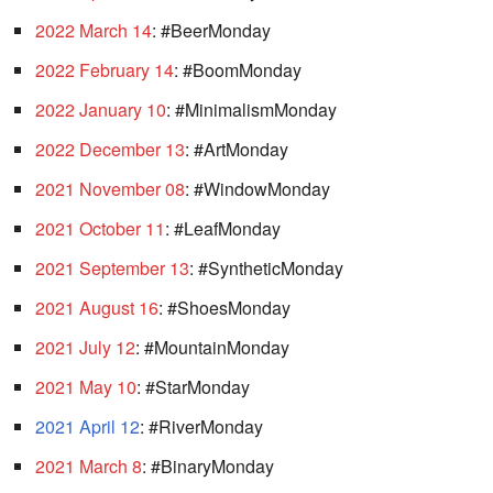
2022 March 14
: #BeerMonday
2022 February 14
: #BoomMonday
2022 January 10
: #MinimalismMonday
2022 December 13
: #ArtMonday
2021 November 08
: #WindowMonday
2021 October 11
: #LeafMonday
2021 September 13
: #SyntheticMonday
2021 August 16
: #ShoesMonday
2021 July 12
: #MountainMonday
2021 May 10
: #StarMonday
2021 April 12
: #RiverMonday
2021 March 8
: #BinaryMonday