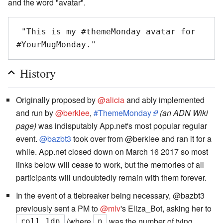
and the word "avatar".
 "This is my #themeMonday avatar for 
History
Originally proposed by
@alicia
and ably implemented
and run by
@berklee
,
#ThemeMonday
(an ADN Wiki
page)
was indisputably App.net's most popular regular
event.
@bazbt3
took over from @berklee and ran it for a
while. App.net closed down on March 16 2017 so most
links below will cease to work, but the memories of all
participants will undoubtedly remain with them forever.
In the event of a tiebreaker being necessary, @bazbt3
previously sent a PM to
@mlv
's Eliza_Bot, asking her to
(where
was the number of tying
roll 1dn
n