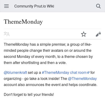
Community Pnut.io Wiki
ThemeMonday
ThemeMonday has a simple premise; a group of like-
minded people change their avatars on or around the
second Monday of every month, to a theme chosen by
them after shortlisting and then a vote.
@blumenkraft
set up a
#ThemeMonday chat room
for
organizing - go take a look inside! The
@ThemeMonday
account also announces the event and helps coordinate.
Don't forget to tell your friends!