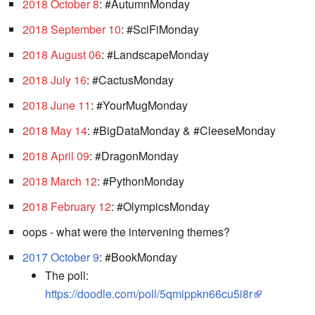
2018 October 8
: #AutumnMonday
2018 September 10
: #SciFiMonday
2018 August 06
: #LandscapeMonday
2018 July 16
: #CactusMonday
2018 June 11
: #YourMugMonday
2018 May 14
: #BigDataMonday & #CleeseMonday
2018 April 09
: #DragonMonday
2018 March 12
: #PythonMonday
2018 February 12
: #OlympicsMonday
oops - what were the intervening themes?
2017 October 9
: #BookMonday
The poll:
https://doodle.com/poll/5qmippkn66cu5i8r