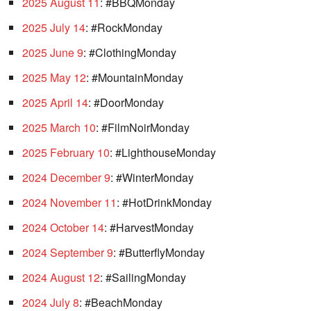
2025 August 11
: #BBQMonday
2025 July 14
: #RockMonday
2025 June 9
: #ClothingMonday
2025 May 12
: #MountainMonday
2025 April 14
: #DoorMonday
2025 March 10
: #FilmNoirMonday
2025 February 10
: #LighthouseMonday
2024 December 9
: #WinterMonday
2024 November 11
: #HotDrinkMonday
2024 October 14
: #HarvestMonday
2024 September 9
: #ButterflyMonday
2024 August 12
: #SailingMonday
2024 July 8
: #BeachMonday