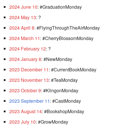
2024 June 10
: #GraduationMonday
2024 May 13
: ?
2024 April 8
: #FlyingThroughTheAirMonday
2024 March 11
: #CherryBlossomMonday
2024 February 12
: ?
2024 January 8
: #NewMonday
2023 December 11
: #CurrentBookMonday
2023 November 13
: #TeaMonday
2023 October 9
: #KlingonMonday
2023 September 11
: #CastMonday
2023 August 14
: #BookshopMonday
2023 July 10
: #GrowMonday